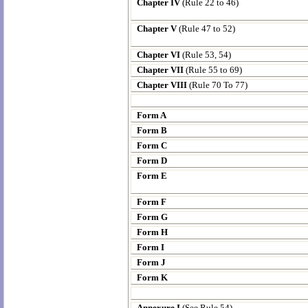
Chapter IV
(Rule 22 to 46)
Chapter V
(Rule 47 to 52)
Chapter VI
(Rule 53, 54)
Chapter VII
(Rule 55 to 69)
Chapter VIII
(Rule 70 To 77)
Form A
Form B
Form C
Form D
Form E
Form F
Form G
Form H
Form I
Form J
Form K
Annexure I
(See Rule 54)