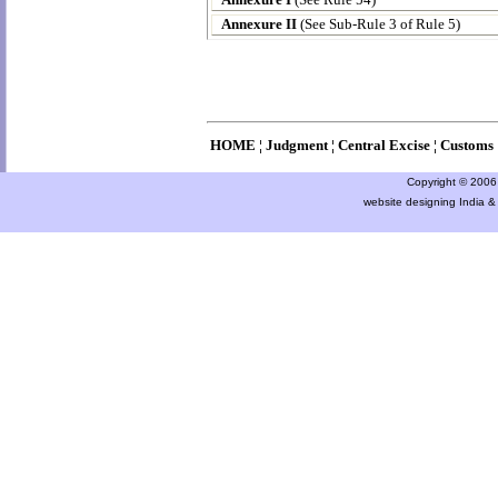
Annexure II
(See Sub-Rule 3 of Rule 5)
HOME
¦
Judgment
¦
Central Excise
¦
Customs
Copyright © 2006 a
website designing India