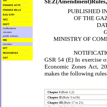
SEZ(Amendment)Rules,2
VAT
FINANCE ACTS
PUBLISHED IN 
FINANCE BILLS
EOU STPI
OF THE GA
SEZ
DA
DGFT
notifications
circulars
public notices
MINISTRY OF COM
RBI
circulars
NTT
NOTIFICAT
RESOURCES
GSR 54 (E) In exercise of
GST
Economic Zones Act, 20
makes the following rules
Chapter I
(Rule 1,2)
Chapter II
(Rule 3 to16)
Chapter III
(Rule 17 to 21)