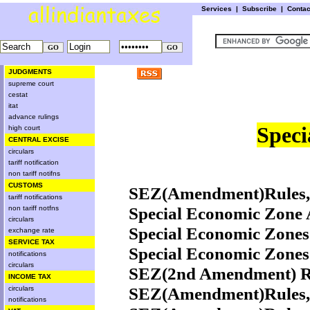
Services
|
Subscribe
|
Conta
JUDGMENTS
supreme court
cestat
itat
advance rulings
Speci
high court
CENTRAL EXCISE
circulars
tariff notification
non tariff notifns
CUSTOMS
SEZ(Amendment)Rules,2
tariff notifications
Special Economic Zone A
non tariff notfns
circulars
Special Economic Zones
exchange rate
SERVICE TAX
Special Economic Zones
notifications
circulars
SEZ(2nd Amendment) Ru
INCOME TAX
SEZ(Amendment)Rules,2
circulars
notifications