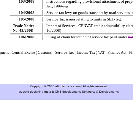
103/2008
Instructions regarding provisional attachment of prop
Act, 1994-reg.
104/2008
Service tax levy on goods transport by road services -r
105/2008
Service Tax issues relating to units in SEZ- reg.
Trade Notice
Import of Services - CENVAT credit admissibility clari
No. 43/2008
16/2008)
106/2008
Filing of claim for refund of service tax paid under
no
gment
¦
Central Excise
¦
Customs
¦
Service Tax
¦
Income Tax
¦
VAT
¦
Finance Ac
t ¦
Fi
Copyright © 2006 allindiantaxes.com | All rights reserved
website designing India & CMS development:
Softlogics & Developments