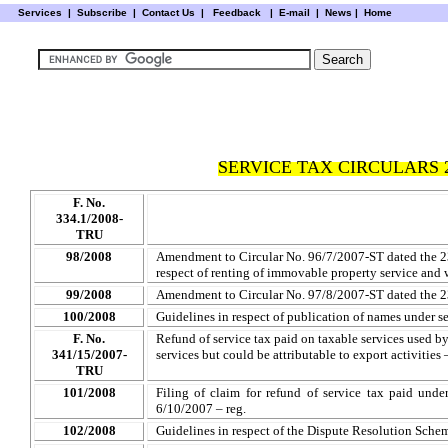
Services
|
Subscribe
|
Contact Us
|
Feedback
|
E-mail |
News
|
Home
SERVICE TAX CIRCULARS 
F. No.
334.1/2008-
TRU
98/2008
Amendment to Circular No. 96/7/2007-ST dated the 23
respect of renting of immovable property service and 
99/2008
Amendment to Circular No. 97/8/2007-ST dated the 2
100/2008
Guidelines in respect of publication of names under 
F. No.
Refund of service tax paid on taxable services used by
341/15/2007-
services but could be attributable to export activities
TRU
101/2008
Filing of claim for refund of service tax paid und
6/10/2007 – reg.
102/2008
Guidelines in respect of the Dispute Resolution Sche