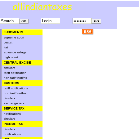
JUDGMENTS
supreme court
cestat
itat
advance rulings
high court
CENTRAL EXCISE
circulars
tariff notification
non tariff notifns
CUSTOMS
tariff notifications
non tariff notfns
circulars
exchange rate
SERVICE TAX
notifications
circulars
INCOME TAX
circulars
notifications