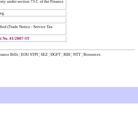
erty under section 73 C of the Finance
eg.
fied (Trade Notice - Service Tax
ti No. 41/2007-ST
nance Bills
¦
EOU STPI
¦
SEZ
¦
DGFT
¦
RBI
¦
NTT
¦
Resources