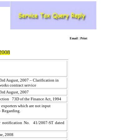
Email
|
Print
2008
rd August, 2007 – Clarification in
works contract service
3rd August, 2007
section 73D of the Finance Act, 1994
 exporters which are not input
 – Regarding.
er notification No. 41/2007-ST dated
me, 2008