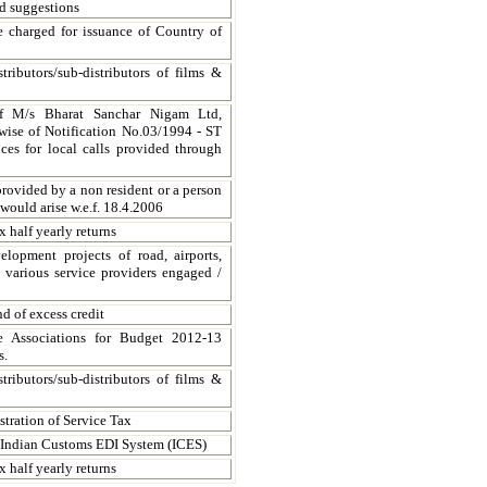
nd suggestions
 charged for issuance of Country of
tributors/sub-distributors of films &
of M/s Bharat Sanchar Nigam Ltd,
erwise of Notification No.03/1994 - ST
ces for local calls provided through
provided by a non resident or a person
 would arise w.e.f. 18.4.2006
x half yearly returns
elopment projects of road, airports,
n various service providers engaged /
d of excess credit
e Associations for Budget 2012-13
s.
tributors/sub-distributors of films &
tration of Service Tax
e Indian Customs EDI System (ICES)
x half yearly returns