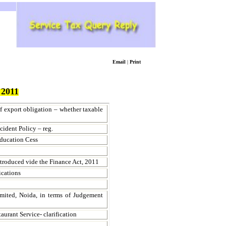
Email
|
Print
2011
f export obligation – whether taxable
cident Policy – reg.
ducation Cess
ntroduced vide the Finance Act, 2011
ications
imited, Noida, in terms of Judgement
rant Service- clarification