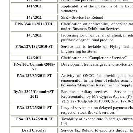
141/2011
Applicability of the provisions of the Expo
situations
142/2011
SEZ – Service Tax Refund
F.No.354/11/2011-TRU
Clarification on applicability of service t
under ‘Business Exhibition Services’
143/2011
Processing for or on behalf of client, in rel
purchase of agricultural produce
F.No.137/132/2010-ST
Service tax is leviable on Flying Train
Engineering Institutes
144/2011
Clarification on “Completion of service”
F.No.106/Commir/2009-
Development fee is chargeable to service tax u
ST
F.No.137/35/2011-ST
Activity of ONGC for providing its s
remuneration in the form of reimbursement
tax under 'Manpower Recruitment or Supply 
Dy.No.2305/Commir/ST-
Business auxiliary services – Service 
2011
Representation by M/s Cygnus Apparel (P.) 
V(15)227/I/Adj/Ad/10/18380, dated 19-10-
F.No.137/25/2011-ST
Levy of service tax on delayed payment cha
respect of Stock Broker’s services
F.No.137/147/2010-ST
Taxability of expenditure in foreign curr
Ltd.
Draft Circular
Service Tax Refund to exporters through 