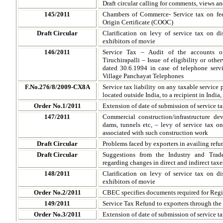
Draft circular calling for comments, views a
145/2011
Chambers of Commerce- Service tax on fee
Origin Certificate (COOC)
Draft Circular
Clarification on levy of service tax on dis
exhibitors of movie
146/2011
Service Tax – Audit of the accounts 
Tiruchirapalli – Issue of eligibility or oth
dated 30.6.1994 in case of telephone servi
Village Panchayat Telephones
F.No.276/8/2009-CX8A
Service tax liability on any taxable service 
located outside India, to a recipient in India,
Order No.1/2011
Extension of date of submission of service ta
147/2011
Commercial construction/infrastructure dev
dams, tunnels etc, – levy of service tax o
associated with such construction work
Draft Circular
Problems faced by exporters in availing refun
Draft Circular
Suggestions from the Industry and Trad
regarding changes in direct and indirect taxe
148/2011
Clarification on levy of service tax on dis
exhibitors of movie
Order No.2/2011
CBEC specifies documents required for Regis
149/2011
Service Tax Refund to exporters through th
Order No.3/2011
Extension of date of submission of service ta