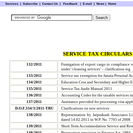
Services
|
Subscribe
|
Contact Us
|
Feedback
|
E-mail |
News
|
Home
SERVICE TAX CIRCULARS 
132/2011
Fumigation of export cargo in compliance o
under ‘cleaning services’ – clarification reg.
133/2011
Service tax exemption for Janata Personal Ac
134/2011
Education Cess and Secondary and Higher E
135/2011
Service Tax Audit Manual 2011
136/2011
Accounting Codes for the taxable services i
137/2011
Assistance provided for processing visa appl
D.O.F.334/3/2011-TRU
Clarifications on new services
138/2011
Representation by Jaiprakash Associates L
dated 14.02.2011 in W.P. No. 7705 of 2008
139/2011
Short Term Accommodation Service and Restau
140/2011
Prosecution provision in Finance Act, 1994