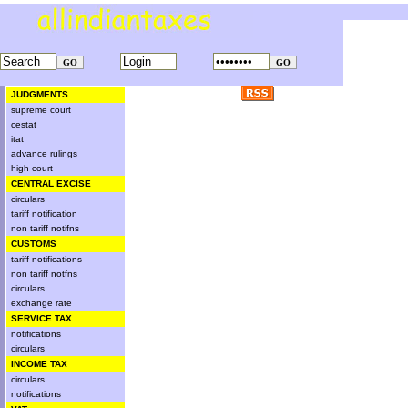
JUDGMENTS
supreme court
cestat
itat
advance rulings
high court
CENTRAL EXCISE
circulars
tariff notification
non tariff notifns
CUSTOMS
tariff notifications
non tariff notfns
circulars
exchange rate
SERVICE TAX
notifications
circulars
INCOME TAX
circulars
notifications