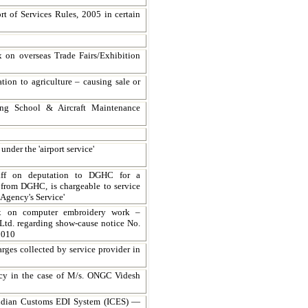
rt of Services Rules, 2005 in certain
ax on overseas Trade Fairs/Exhibition
ation to agriculture – causing sale or
ing School & Aircraft Maintenance
nder the 'airport service'
taff on deputation to DGHC for a
 from DGHC, is chargeable to service
Agency's Service'
tax on computer embroidery work –
Ltd. regarding show-cause notice No.
2010
rges collected by service provider in
ency in the case of M/s. ONGC Videsh
Indian Customs EDI System (ICES) —