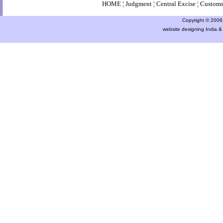
HOME
¦
Judgment
¦
Central Excise
¦
Custom
Copyright © 2006 a
website designing India