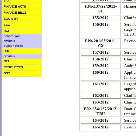
VAT
F.No.137/22/2012-
Harmon
FINANCE ACTS
ST
FINANCE BILLS
155/2012
Clarifi
EOU STPI
156/2012
Service
SEZ
stage 
DGFT
52/201
notifications
F.No.201/05/2011-
Revise
circulars
CX
public notices
RBI
157/2012
Servic
circulars
158/2012
Clarifi
NTT
159/2012
Audit 
RESOURCES
160/2012
Applica
GST
Finance
161/2012
Regard
approac
162/2012
Clarifi
163/2012
Clarifi
F.No.354/127/2012-
Draft C
TRU
transac
164/2012
Service
165/2012
Restora