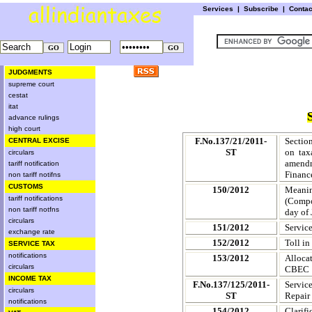
Services
|
Subscribe
|
Conta
JUDGMENTS
supreme court
cestat
itat
advance rulings
high court
F.No.137/21/2011-
Section
CENTRAL EXCISE
ST
on tax
circulars
amendm
tariff notification
Financ
non tariff notifns
CUSTOMS
150/2012
Meaning
tariff notifications
(Compos
non tariff notfns
day of
circulars
151/2012
Service
exchange rate
152/2012
Toll in
SERVICE TAX
notifications
153/2012
Alloca
circulars
CBEC
INCOME TAX
F.No.137/125/2011-
Servic
circulars
ST
Repair 
notifications
154/2012
Clarifi