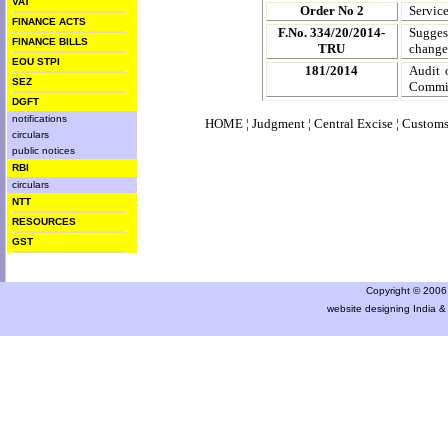
VAT
Order No 2
Servic
FINANCE ACTS
F.No. 334/20/2014-
Sugges
FINANCE BILLS
TRU
changes
EOU STPI
181/2014
Audit 
SEZ
Commis
DGFT
notifications
HOME
¦
Judgment
¦
Central Excise
¦
Custom
circulars
public notices
RBI
circulars
NTT
RESOURCES
GST
Copyright © 2006 a
website designing India