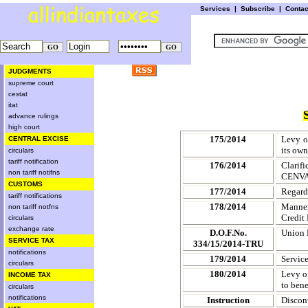
Services
|
Subscribe
|
Conta
JUDGMENTS
supreme court
cestat
itat
advance rulings
high court
175/2014
Levy o
CENTRAL EXCISE
its ow
circulars
tariff notification
176/2014
Clarif
non tariff notifns
CENVAT
CUSTOMS
177/2014
Regard
tariff notifications
178/2014
Manner
non tariff notfns
Credit
circulars
exchange rate
D.O.F.No.
Union 
SERVICE TAX
334/15/2014-TRU
notifications
179/2014
Service
circulars
180/2014
Levy of
INCOME TAX
to ben
circulars
notifications
Instruction
Discon