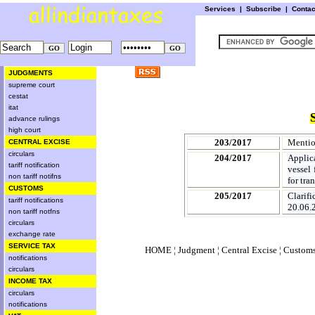
Services
|
Subscribe
|
Conta
JUDGMENTS
supreme court
cestat
itat
advance rulings
high court
203/2017
Mentio
CENTRAL EXCISE
circulars
204/2017
Applic
tariff notification
vessel 
non tariff notifns
for tra
CUSTOMS
205/2017
Clarif
tariff notifications
20.06.2
non tariff notfns
circulars
exchange rate
SERVICE TAX
HOME
¦
Judgment
¦
Central Excise
¦
Custom
notifications
circulars
INCOME TAX
circulars
notifications