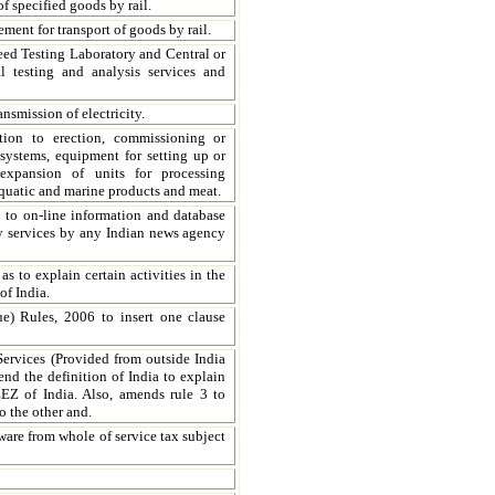
of specified goods by rail.
ment for transport of goods by rail.
eed Testing Laboratory and Central or
l testing and analysis services and
nsmission of electricity.
tion to erection, commissioning or
systems, equipment for setting up or
expansion of units for processing
, aquatic and marine products and meat.
n to on-line information and database
ary services by any Indian news agency
s to explain certain activities in the
f India.
e) Rules, 2006 to insert one clause
 Services (Provided from outside India
nd the definition of India to explain
 EEZ of India. Also, amends rule 3 to
o the other and.
ware from whole of service tax subject