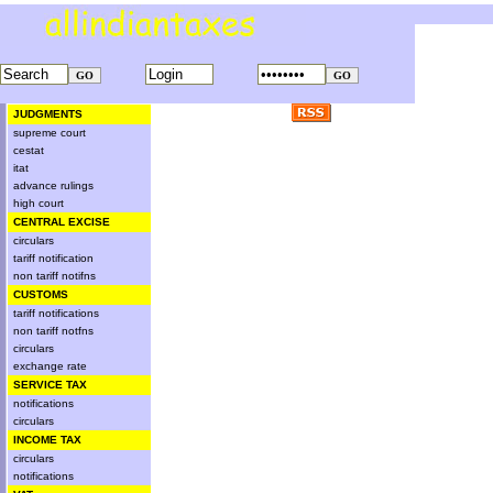
JUDGMENTS
supreme court
cestat
itat
advance rulings
high court
CENTRAL EXCISE
circulars
tariff notification
non tariff notifns
CUSTOMS
tariff notifications
non tariff notfns
circulars
exchange rate
SERVICE TAX
notifications
circulars
INCOME TAX
circulars
notifications