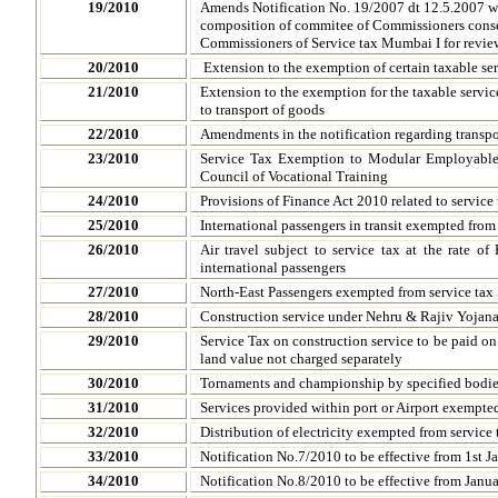
19/2010
Amends Notification No. 19/2007 dt 12.5.2007 wi
composition of commitee of Commissioners conse
Commissioners of Service tax Mumbai I for revie
20/2010
Extension to the exemption of certain taxable se
21/2010
Extension to the exemption for the taxable servic
to transport of goods
22/2010
Amendments in the notification regarding transpo
23/2010
Service Tax Exemption to Modular Employable 
Council of Vocational Training
24/2010
Provisions of Finance Act 2010 related to service 
25/2010
International passengers in transit exempted from 
26/2010
Air travel subject to service tax at the rate o
international passengers
27/2010
North-East Passengers exempted from service tax
28/2010
Construction service under Nehru & Rajiv Yojana
29/2010
Service Tax on construction service to be paid on 
land value not charged separately
30/2010
Tornaments and championship by specified bodie
31/2010
Services provided within port or Airport exempted
32/2010
Distribution of electricity exempted from service 
33/2010
Notification No.7/2010 to be effective from 1st 
34/2010
Notification No.8/2010 to be effective from Janu