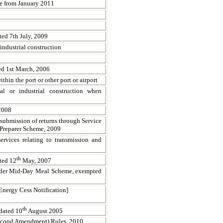
ve from January 2011
ed 7th July, 2009
industrial construction
ed 1st March, 2006
hin the port or other port or airport
al or industrial construction when
2008
 submission of returns through Service
 Preparer Scheme, 2009
ervices relating to transmission and
th
ted 12
May, 2007
under Mid-Day Meal Scheme, exempted
nergy Cess Notification]
th
dated 10
August 2005
Second Amendment) Rules, 2010