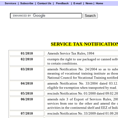
Services
|
Subscribe
|
Contact Us
|
Feedback
|
E-mail |
News
|
Home
SERVICE TAX NOTIFICATION
01/2010
Amends Service Tax Rules, 1994
02/2010
exempts the right to use packaged or canned soft
to certain conditions.
03/2010
amends Notification No. 24/2004 so as to subs
meaning of vocational training institute as those 
National Council for Vocational Training notifie
04/2010
amends Notification No. 33/2004 dated 03.12.
eligible for exemption when transported by road.
05/2010
rescinds Notification No. 01/2000 dated 09.02.20
06/2010
amends rule 3 of Export of Services Rules, 20
services from one to the other and amend the de
activities in the continental shelf and EEZ of Indi
07/2010
rescinds Notification No. 33/2009 dated 01.09.2