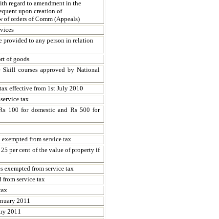
th regard to amendment in the
quent upon creation of
w of orders of Comm (Appeals)
rvices
e provided to any person in relation
rt of goods
Skill courses approved by National
tax effective from 1st July 2010
service tax
f Rs 100 for domestic and Rs 500 for
 exempted from service tax
25 per cent of the value of property if
s exempted from service tax
 from service tax
tax
January 2011
ary 2011