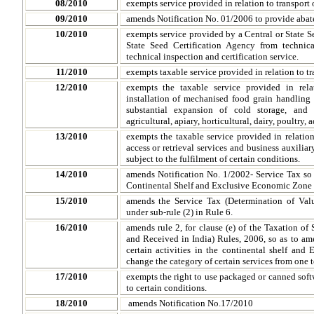
08/2010
exempts service provided in relation to transport 
09/2010
amends Notification No. 01/2006 to provide abate
10/2010
exempts service provided by a Central or State S
State Seed Certification Agency from technica
technical inspection and certification service.
11/2010
exempts taxable service provided in relation to tra
12/2010
exempts the taxable service provided in rela
installation of mechanised food grain handling 
substantial expansion of cold storage, and 
agricultural, apiary, horticultural, dairy, poultry
13/2010
exempts the taxable service provided in relatio
access or retrieval services and business auxili
subject to the fulfilment of certain conditions.
14/2010
amends Notification No. 1/2002- Service Tax so a
Continental Shelf and Exclusive Economic Zone o
15/2010
amends the Service Tax (Determination of Valu
under sub-rule (2) in Rule 6.
16/2010
amends rule 2, for clause (e) of the Taxation of
and Received in India) Rules, 2006, so as to ame
certain activities in the continental shelf and
change the category of certain services from one t
17/2010
exempts the right to use packaged or canned soft
to certain conditions.
18/2010
amends Notification No.17/2010