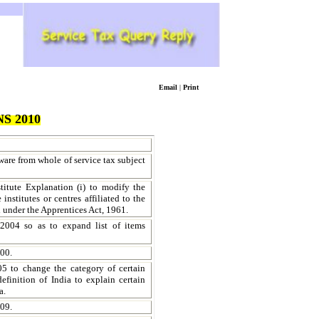
Email
|
Print
S 2010
ware from whole of service tax subject
titute Explanation (i) to modify the
institutes or centres affiliated to the
d under the Apprentices Act, 1961.
2004 so as to expand list of items
00.
05 to change the category of certain
finition of India to explain certain
a.
009.