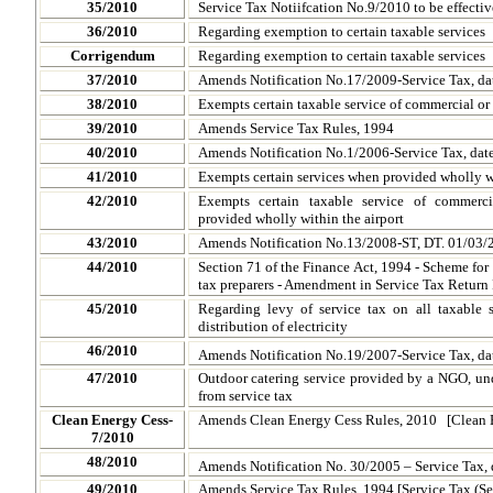
35/2010
Service Tax Notiifcation No.9/2010 to be effecti
36/2010
Regarding exemption to certain taxable services
Corrigendum
Regarding exemption to certain taxable services
37/2010
Amends Notification No.17/2009-Service Tax, dat
38/2010
Exempts certain taxable service of commercial or 
39/2010
Amends Service Tax Rules, 1994
40/2010
Amends Notification No.1/2006-Service Tax, dat
41/2010
Exempts certain services when provided wholly wit
42/2010
Exempts certain taxable service of commerci
provided wholly within the airport
43/2010
Amends Notification No.13/2008-ST, DT. 01/03/
44/2010
Section 71 of the Finance Act, 1994 - Scheme for
tax preparers - Amendment in Service Tax Return
45/2010
Regarding levy of service tax on all taxable s
distribution of electricity
46/2010
Amends Notification
No.19/2007-Service Tax, da
47/2010
Outdoor catering service provided by a NGO, 
from service tax
Clean Energy Cess-
Amends Clean Energy Cess Rules, 2010 [Clean E
7/2010
48/2010
Amends Notification
No. 30/2005 – Service Tax, 
49/2010
Amends Service Tax Rules, 1994 [Service Tax (