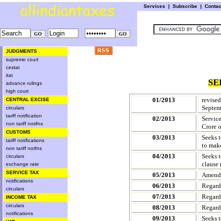
Services
|
Subscribe
|
Conta
JUDGMENTS
supreme court
cestat
itat
SE
advance rulings
high court
01/2013
revise
CENTRAL EXCISE
Septem
circulars
tariff notification
02/2013
Service
non tariff notifns
Crore o
CUSTOMS
03/2013
Seeks t
tariff notifications
to make
non tariff notfns
04/2013
Seeks t
circulars
clause 
exchange rate
SERVICE TAX
05/2013
Amends 
notifications
06/2013
Regard
circulars
07/2013
Regard
INCOME TAX
circulars
08/2013
Regard
notifications
09/2013
Seeks 