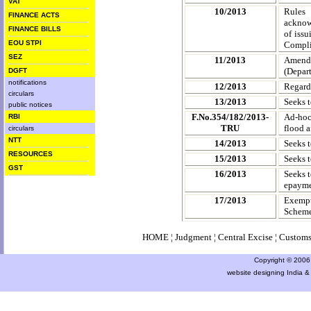
VAT
10/2013
Rules
FINANCE ACTS
acknow
FINANCE BILLS
of iss
EOU STPI
Compli
SEZ
11/2013
Amendme
(Depar
DGFT
notifications
12/2013
Regard
circulars
13/2013
Seeks t
public notices
F.No.354/182/2013-
Ad-hoc 
RBI
TRU
flood a
circulars
NTT
14/2013
Seeks t
RESOURCES
15/2013
Seeks t
GST
16/2013
Seeks t
epayme
17/2013
Exempt
Scheme 
HOME
¦
Judgment
¦
Central Excise
¦
Custom
Copyright © 2006 a
website designing India