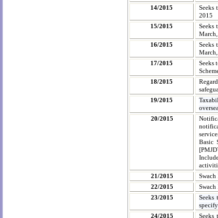
14/2015
Seeks t
2015
15/2015
Seeks t
March, 
16/2015
Seeks t
March, 
17/2015
Seeks 
Scheme
18/2015
Regard
safegu
19/2015
Taxabi
overse
20/2015
Notifi
notifi
servic
Basic 
[PMJDY
Includ
activit
21/2015
Swach 
22/2015
Swach 
23/2015
Seeks 
specify
24/2015
Seeks 