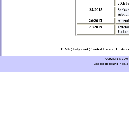
20th Ju
25/2015
Seeks 
sub-rul
26/2015
Amendm
27/2015
Extend
Puduch
HOME
¦
Judgment
¦
Central Excise
¦
Custom
Copyright © 2006 a
website designing India