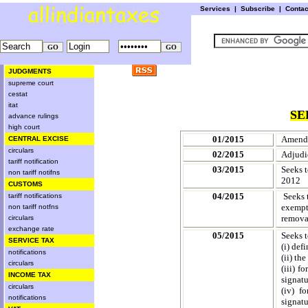
Services
|
Subscribe
|
Conta
JUDGMENTS
supreme court
cestat
itat
SE
advance rulings
high court
01/2015
Amendm
CENTRAL EXCISE
circulars
02/2015
Adjudi
tariff notification
03/2015
Seeks t
non tariff notifns
2012
CUSTOMS
04/2015
Seeks 
tariff notifications
exempt 
non tariff notfns
removal
circulars
exchange rate
05/2015
Seeks t
SERVICE TAX
(
i
) def
notifications
(ii) th
circulars
(iii)
fo
INCOME TAX
signatu
circulars
(iv)
fo
notifications
signatu