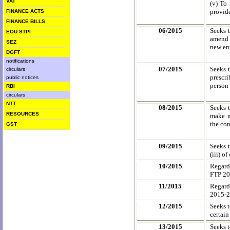
VAT
(v) To 
provide
FINANCE ACTS
FINANCE BILLS
06/2015
Seeks 
EOU STPI
amend c
SEZ
new ent
DGFT
notifications
07/2015
Seeks 
circulars
prescr
public notices
person 
RBI
circulars
NTT
08/2015
Seeks 
RESOURCES
make n
the con
GST
09/2015
Seeks t
(iii) o
10/2015
Regard
FTP 2
11/2015
Regard
2015-
12/2015
Seeks 
certain
13/2015
Seeks t