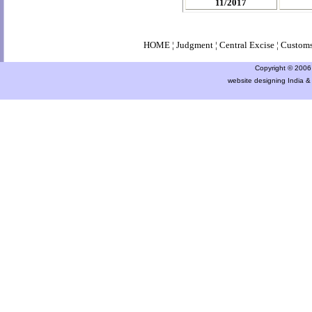
11/2017
HOME
¦
Judgment
¦
Central Excise
¦
Custom
Copyright © 2006 a
website designing India