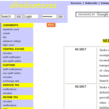
Services
|
Subscribe
|
Conta
JUDGMENTS
supreme court
cestat
itat
SE
advance rulings
high court
01/2017
CENTRAL EXCISE
Seeks t
circulars
exempti
tariff notification
located
non tariff notifns
transpo
CUSTOMS
tariff notifications
of cle
non tariff notfns
busines
circulars
branch
exchange rate
SERVICE TAX
02/2017
Seeks 
notifications
defini
circulars
providi
INCOME TAX
circulars
other 
notifications
fulfill