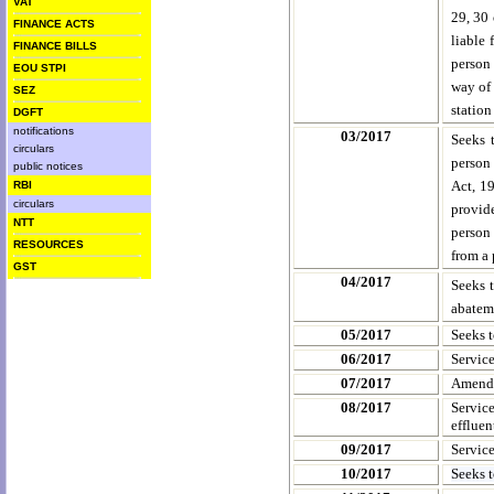
VAT
29, 30 
FINANCE ACTS
liable 
FINANCE BILLS
person 
EOU STPI
way of 
SEZ
station
DGFT
notifications
03/2017
Seeks 
circulars
person
public notices
Act, 19
RBI
circulars
provid
NTT
person 
RESOURCES
from a 
GST
04/2017
Seeks 
abateme
05/2017
Seeks 
06/2017
Servic
07/2017
Amendm
08/2017
Servic
effluen
09/2017
Servic
10/2017
Seeks 