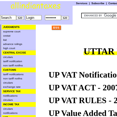
Services
|
Subscribe
|
Conta
JUDGMENTS
supreme court
cestat
itat
advance rulings
UTTAR 
high court
CENTRAL EXCISE
circulars
tariff notification
non tariff notifns
CUSTOMS
UP VAT Notificatio
tariff notifications
non tariff notfns
circulars
UP VAT ACT - 200
exchange rate
SERVICE TAX
notifications
UP VAT RULES - 
circulars
INCOME TAX
circulars
UP Value Added T
notifications