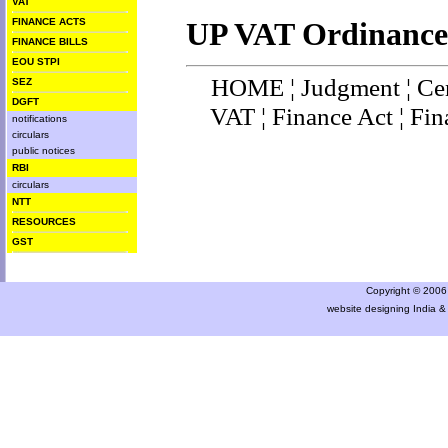
VAT
FINANCE ACTS
UP VAT Ordinance
FINANCE BILLS
EOU STPI
HOME
¦
Judgment
¦
Ce
SEZ
DGFT
VAT
¦
Finance Ac
t ¦
Fin
notifications
circulars
public notices
RBI
circulars
NTT
RESOURCES
GST
Copyright © 2006 a
website designing India