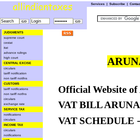
Services
|
Subscribe
|
Conta
JUDGMENTS
supreme court
cestat
itat
advance rulings
ARUN
high court
CENTRAL EXCISE
circulars
tariff notification
non tariff notifns
CUSTOMS
Official Website o
tariff notifications
non tariff notfns
circulars
VAT BILL ARUN
exchange rate
SERVICE TAX
notifications
VAT SCHEDULE
circulars
INCOME TAX
circulars
notifications