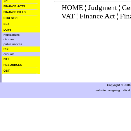
VAT
HOME
¦
Judgment
¦
Ce
FINANCE ACTS
FINANCE BILLS
VAT
¦
Finance Ac
t ¦
Fin
EOU STPI
SEZ
DGFT
notifications
circulars
public notices
RBI
circulars
NTT
RESOURCES
GST
Copyright © 2006 a
website designing India