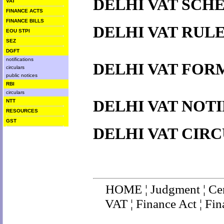
DELHI VAT SCH
VAT
FINANCE ACTS
FINANCE BILLS
DELHI VAT RUL
EOU STPI
SEZ
DGFT
notifications
DELHI VAT FOR
circulars
public notices
RBI
circulars
DELHI VAT NOT
NTT
RESOURCES
GST
DELHI VAT CIR
HOME
¦
Judgment
¦
Ce
VAT
¦
Finance Ac
t ¦
Fin