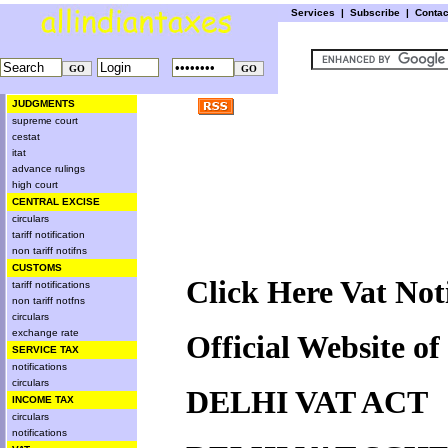
Services
|
Subscribe
|
Conta
JUDGMENTS
supreme court
cestat
itat
advance rulings
high court
CENTRAL EXCISE
circulars
tariff notification
non tariff notifns
CUSTOMS
Click Here Vat Noti
tariff notifications
non tariff notfns
circulars
exchange rate
Official Website o
SERVICE TAX
notifications
circulars
DELHI VAT ACT
INCOME TAX
circulars
notifications