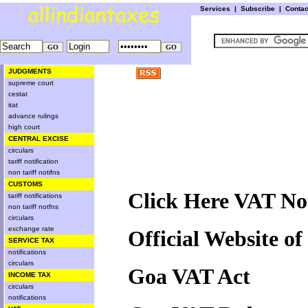
Services
|
Subscribe
|
Conta
JUDGMENTS
supreme court
cestat
itat
advance rulings
high court
CENTRAL EXCISE
circulars
tariff notification
non tariff notifns
CUSTOMS
Click Here VAT Not
tariff notifications
non tariff notfns
circulars
exchange rate
Official Website o
SERVICE TAX
notifications
circulars
Goa VAT Act
INCOME TAX
circulars
notifications