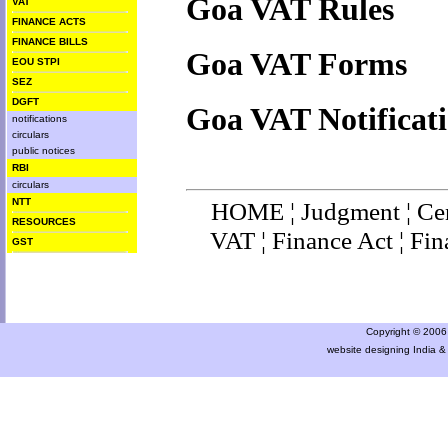
Goa VAT Rules
VAT
FINANCE ACTS
FINANCE BILLS
Goa VAT Forms
EOU STPI
SEZ
DGFT
Goa VAT Notificat
notifications
circulars
public notices
RBI
circulars
NTT
HOME
¦
Judgment
¦
Ce
RESOURCES
VAT
¦
Finance Ac
t ¦
Fin
GST
Copyright © 2006 a
website designing India