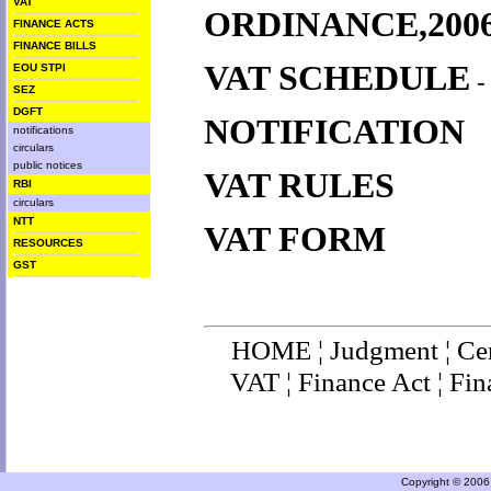
VAT
ORDINANCE,200
FINANCE ACTS
FINANCE BILLS
VAT SCHEDULE
EOU STPI
SEZ
DGFT
NOTIFICATION
notifications
circulars
public notices
VAT RULES
RBI
circulars
NTT
VAT FORM
RESOURCES
GST
HOME
¦
Judgment
¦
Ce
VAT
¦
Finance Ac
t ¦
Fin
Copyright © 2006 a