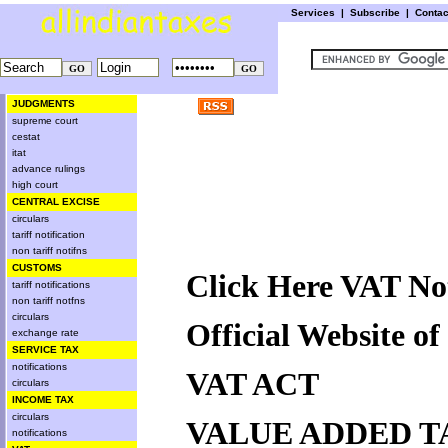
Services
|
Subscribe
|
Conta
JUDGMENTS
supreme court
cestat
itat
advance rulings
high court
CENTRAL EXCISE
circulars
tariff notification
non tariff notifns
CUSTOMS
Click Here VAT Not
tariff notifications
non tariff notfns
circulars
Official Website o
exchange rate
SERVICE TAX
notifications
VAT ACT
circulars
INCOME TAX
circulars
VALUE ADDED T
notifications