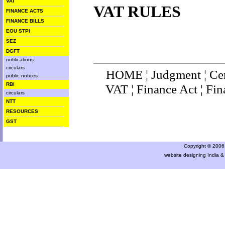
VAT
VAT RULES
FINANCE ACTS
FINANCE BILLS
EOU STPI
SEZ
DGFT
notifications
circulars
HOME
¦
Judgment
¦
Ce
public notices
RBI
VAT
¦
Finance Ac
t ¦
Fin
circulars
NTT
RESOURCES
GST
Copyright © 2006 a
website designing India