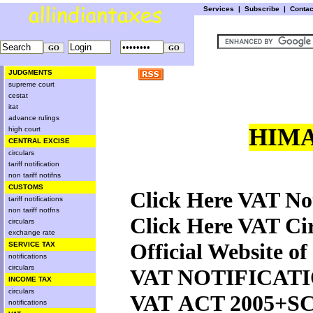
Services
|
Subscribe
|
Conta
JUDGMENTS
supreme court
cestat
itat
advance rulings
HIMA
high court
CENTRAL EXCISE
circulars
tariff notification
non tariff notifns
CUSTOMS
Click Here VAT Not
tariff notifications
non tariff notfns
Click Here VAT Ci
circulars
exchange rate
Official Website 
SERVICE TAX
notifications
circulars
VAT NOTIFICATI
INCOME TAX
circulars
VAT ACT 2005+
notifications