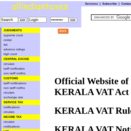
Services
|
Subscribe
|
Conta
JUDGMENTS
supreme court
cestat
itat
advance rulings
high court
CENTRAL EXCISE
circulars
tariff notification
non tariff notifns
Official Website o
CUSTOMS
tariff notifications
non tariff notfns
KERALA VAT Act 
circulars
exchange rate
SERVICE TAX
KERALA VAT Rule
notifications
circulars
INCOME TAX
circulars
KERALA VAT Notif
notifications