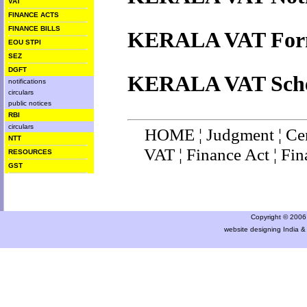
VAT
FINANCE ACTS
FINANCE BILLS
KERALA VAT For
EOU STPI
SEZ
DGFT
KERALA VAT Sche
notifications
circulars
public notices
RBI
circulars
HOME
¦
Judgment
¦
Ce
NTT
VAT
¦
Finance Ac
t ¦
Fin
RESOURCES
GST
Copyright © 2006 a
website designing India