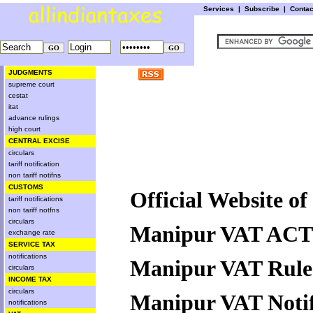
Services
|
Subscribe
|
Conta
JUDGMENTS
supreme court
cestat
itat
advance rulings
high court
CENTRAL EXCISE
circulars
tariff notification
non tariff notifns
CUSTOMS
Official Website 
tariff notifications
non tariff notfns
circulars
Manipur VAT ACT
exchange rate
SERVICE TAX
notifications
Manipur VAT Rule
circulars
INCOME TAX
circulars
Manipur VAT Notif
notifications