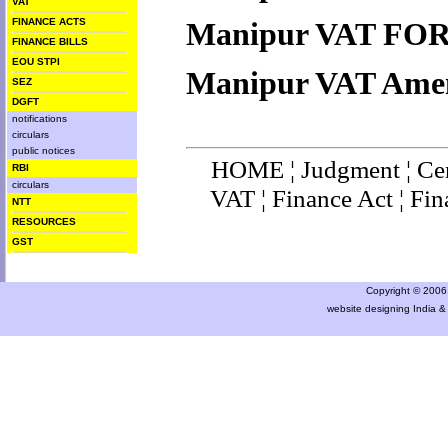
VAT
FINANCE ACTS
M
anipur
VAT FO
FINANCE BILLS
EOU STPI
M
anipur
VAT Ame
SEZ
DGFT
notifications
circulars
public notices
HOME
¦
Judgment
¦
Ce
RBI
circulars
VAT
¦
Finance Ac
t ¦
Fin
NTT
RESOURCES
GST
Copyright © 2006 a
website designing India