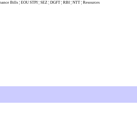
nance Bills
¦
EOU STPI
¦
SEZ
¦
DGFT
¦
RBI
¦
NTT
¦
Resources