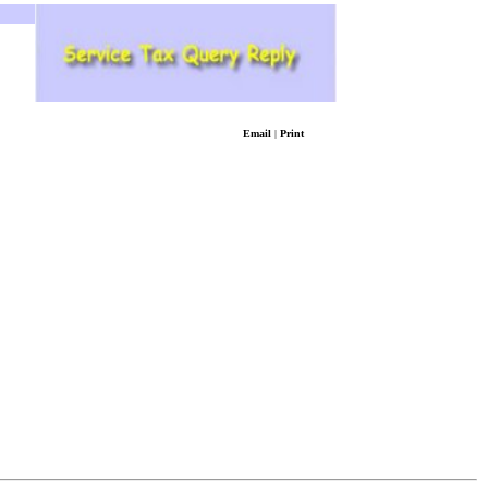
Email
|
Print