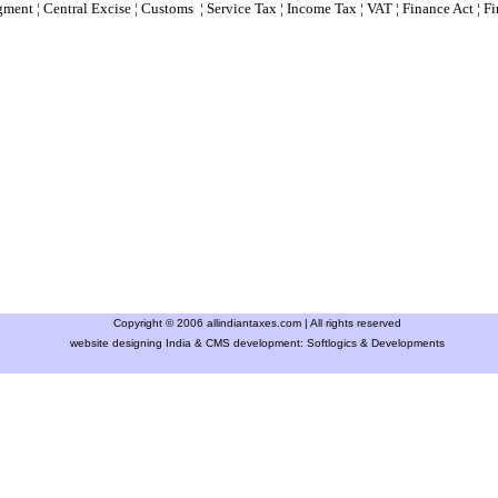
gment
¦
Central Excise
¦
Customs
¦
Service Tax
¦
Income Tax
¦
VAT
¦
Finance Ac
t ¦
Fi
Copyright © 2006 allindiantaxes.com | All rights reserved
website designing India & CMS development:
Softlogics & Developments