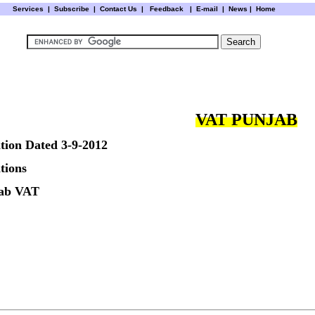
Services
|
Subscribe
|
Contact Us
|
Feedback
|
E-mail |
News
|
Home
VAT PUNJAB
tion Dated 3-9-2012
tions
jab VAT