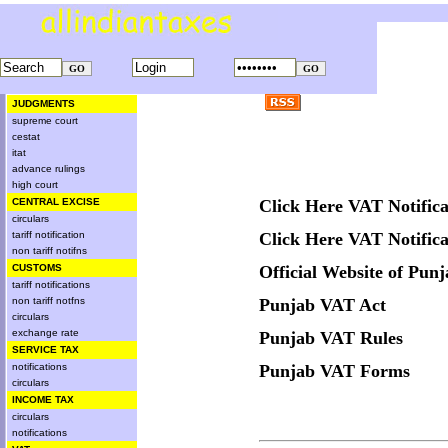
JUDGMENTS
supreme court
cestat
itat
advance rulings
high court
CENTRAL EXCISE
Click Here VAT Notifica
circulars
tariff notification
Click Here VAT Notifica
non tariff notifns
CUSTOMS
Official Website of Pun
tariff notifications
non tariff notfns
Punjab VAT Act
circulars
exchange rate
Punjab VAT Rules
SERVICE TAX
notifications
Punjab VAT Forms
circulars
INCOME TAX
circulars
notifications