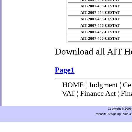
AIT-2007-453-CESTAT
AIT-2007-454-CESTAT
AIT-2007-455-CESTAT
AIT-2007-456-CESTAT
AIT-2007-457-CESTAT
AIT-2007-460-CESTAT
Download all AIT H
Page1
HOME
¦
Judgment
¦
Ce
VAT
¦
Finance Ac
t ¦
Fin
Copyright © 2006 a
website designing India