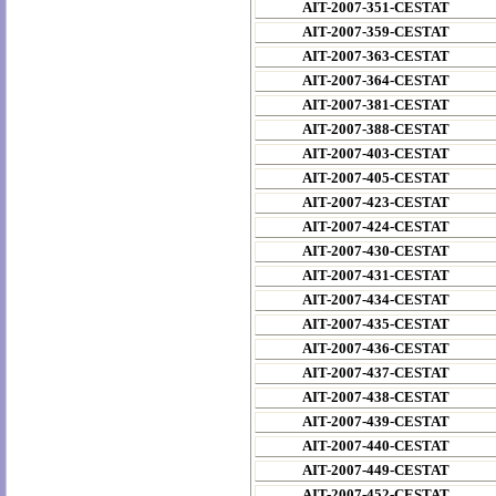
AIT-2007-351-CESTAT
AIT-2007-359-CESTAT
AIT-2007-363-CESTAT
AIT-2007-364-CESTAT
AIT-2007-381-CESTAT
AIT-2007-388-CESTAT
AIT-2007-403-CESTAT
AIT-2007-405-CESTAT
AIT-2007-423-CESTAT
AIT-2007-424-CESTAT
AIT-2007-430-CESTAT
AIT-2007-431-CESTAT
AIT-2007-434-CESTAT
AIT-2007-435-CESTAT
AIT-2007-436-CESTAT
AIT-2007-437-CESTAT
AIT-2007-438-CESTAT
AIT-2007-439-CESTAT
AIT-2007-440-CESTAT
AIT-2007-449-CESTAT
AIT-2007-452-CESTAT