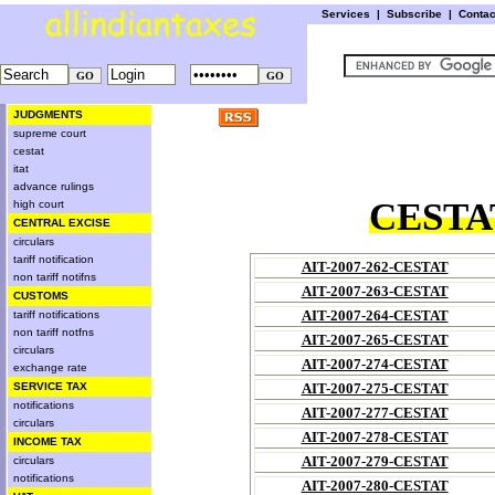
Services
|
Subscribe
|
Conta
JUDGMENTS
supreme court
cestat
itat
advance rulings
CESTAT
high court
CENTRAL EXCISE
circulars
tariff notification
AIT-2007-262-CESTAT
non tariff notifns
AIT-2007-263-CESTAT
CUSTOMS
AIT-2007-264-CESTAT
tariff notifications
non tariff notfns
AIT-2007-265-CESTAT
circulars
AIT-2007-274-CESTAT
exchange rate
SERVICE TAX
AIT-2007-275-CESTAT
notifications
AIT-2007-277-CESTAT
circulars
AIT-2007-278-CESTAT
INCOME TAX
AIT-2007-279-CESTAT
circulars
notifications
AIT-2007-280-CESTAT