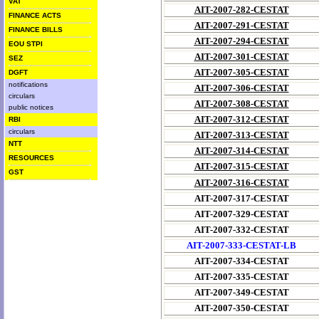
VAT
AIT-2007-282-CESTAT
FINANCE ACTS
AIT-2007-291-CESTAT
FINANCE BILLS
AIT-2007-294-CESTAT
EOU STPI
AIT-2007-301-CESTAT
SEZ
AIT-2007-305-CESTAT
DGFT
notifications
AIT-2007-306-CESTAT
circulars
AIT-2007-308-CESTAT
public notices
AIT-2007-312-CESTAT
RBI
circulars
AIT-2007-313-CESTAT
NTT
AIT-2007-314-CESTAT
RESOURCES
AIT-2007-315-CESTAT
GST
AIT-2007-316-CESTAT
AIT-2007-317-CESTAT
AIT-2007-329-CESTAT
AIT-2007-332-CESTAT
AIT-2007-333-CESTAT-LB
AIT-2007-334-CESTAT
AIT-2007-335-CESTAT
AIT-2007-349-CESTAT
AIT-2007-350-CESTAT