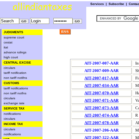
Services
|
Subscribe
|
Conta
JUDGMENTS
supreme court
cestat
itat
advance rulings
high court
CENTRAL EXCISE
AIT-2007-007-AAR
In
circulars
AIT-2007-009-AAR
Sh
tariff notification
AIT-2007-017-AAR
Fi
non tariff notifns
CUSTOMS
AIT-2007-034-AAR
M/
tariff notifications
AIT-2007-070-AAR
H
non tariff notfns
circulars
AIT-2007-071-AAR
Va
exchange rate
AIT-2007-073-AAR
C
SERVICE TAX
notifications
AIT-2007-074-AAR
R 
circulars
AIT-2007-078-AAR
A
INCOME TAX
circulars
AIT-2007-206-AAR
M/
notifications
AIT-2007-322-AAR
M