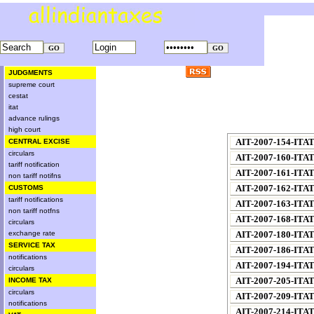
JUDGMENTS
supreme court
cestat
itat
advance rulings
high court
AIT-2007-154-ITA
CENTRAL EXCISE
circulars
AIT-2007-160-ITA
tariff notification
AIT-2007-161-ITA
non tariff notifns
AIT-2007-162-ITA
CUSTOMS
tariff notifications
AIT-2007-163-ITA
non tariff notfns
AIT-2007-168-ITA
circulars
exchange rate
AIT-2007-180-ITA
SERVICE TAX
AIT-2007-186-ITA
notifications
AIT-2007-194-ITA
circulars
AIT-2007-205-ITA
INCOME TAX
circulars
AIT-2007-209-ITA
notifications
AIT-2007-214-ITA