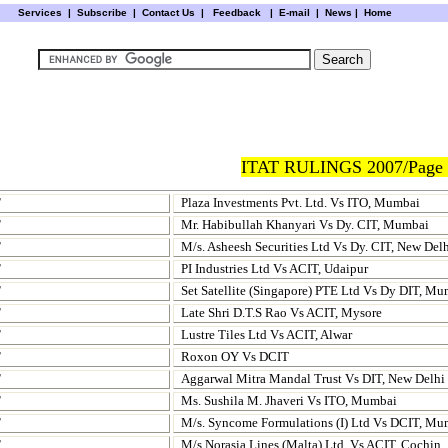
Services
|
Subscribe
|
Contact Us
|
Feedback
|
E-mail |
News
|
Home
ITAT RULINGS 2007/Page 
T
Plaza Investments Pvt. Ltd. Vs ITO, Mumbai
T
Mr. Habibullah Khanyari Vs Dy. CIT, Mumbai
T
M/s. Asheesh Securities Ltd Vs Dy. CIT, New Del
T
PI Industries Ltd Vs ACIT, Udaipur
T
Set Satellite (Singapore) PTE Ltd Vs Dy DIT, M
T
Late Shri D.T.S Rao Vs ACIT, Mysore
T
Lustre Tiles Ltd Vs ACIT, Alwar
T
Roxon OY Vs DCIT
T
Aggarwal Mitra Mandal Trust Vs DIT, New Delhi
T
Ms. Sushila M. Jhaveri Vs ITO, Mumbai
T
M/s. Syncome Formulations (I) Ltd Vs DCIT, Mu
T
M/s Norasia Lines (Malta) Ltd. Vs ACIT, Cochin