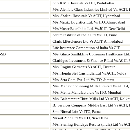
T
Shri R M. Chinniah Vs ITO, Pudukottai
T
M/s. Alembic Glass Industries Limited Vs. ACIT,
T
M/s. Shalini Hospitals Vs ACIT, Hyderabad
T
M/s Matrix Logistics Ltd. Vs ITO, Ahmedabad
T
M/s Moser Baer India Ltd. Vs JCIT, New Delhi
T
Serum Institute of India Ltd Vs CIT, Pune
T
Claris Lifesciences Ltd Vs ACIT, Ahmedabad
T
Life Insurance Corporation of India Vs CIT
T-SB
M/s. Glaxo Smithkline Consumer Healthcare Ltd
T
Claridges Investment & Finance P. Ltd Vs ACIT
T
M/s. Rogini Garments Vs ACIT, Tirupur
T
M/s. Honda Siel Cars India Ltd Vs ACIT, Noida
T
M/s. Sera Com. Pvt. Ltd Vs ITO, Jammu
T
M/s. Mahavir Spinning Mills Limited Vs ACIT-I,
T
M/s. Mehta Manufacturers Vs ITO, Mumbai
T
M/s. Balarampur Chini Mills Ltd Vs ACIT, Kolka
T
BJ Services Company Middle
East Ltd Vs ACIT,
T
Smt. Nirmal Jain Vs ITO, Patna
T
Mewat Zinc Ltd Vs ITO, New Delhi
T
M/s. Sterling Holidays Resorts (India) Ltd Vs AC