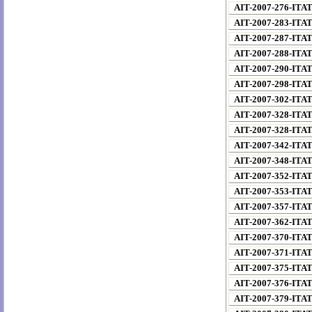
AIT-2007-276-ITA
AIT-2007-283-ITA
AIT-2007-287-ITA
AIT-2007-288-ITA
AIT-2007-290-ITA
AIT-2007-298-ITA
AIT-2007-302-ITA
AIT-2007-328-ITA
AIT-2007-328-ITA
AIT-2007-342-ITA
AIT-2007-348-ITA
AIT-2007-352-ITA
AIT-2007-353-ITA
AIT-2007-357-ITA
AIT-2007-362-ITA
AIT-2007-370-ITA
AIT-2007-371-ITA
AIT-2007-375-ITA
AIT-2007-376-ITA
AIT-2007-379-ITA