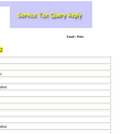
Email
|
Print
2
hi
umbai
mbai