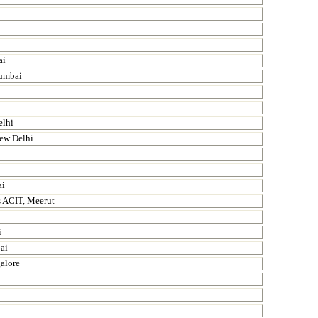
ai
Mumbai
elhi
New Delhi
ai
s ACIT, Meerut
i
ai
alore