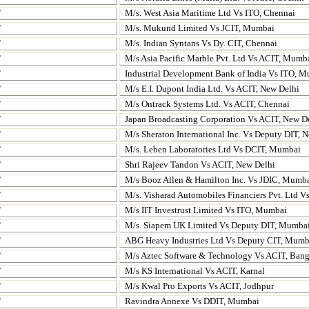
T
M/s. West Asia Maritime Ltd Vs ITO, Chennai
T
M/s. Mukund Limited Vs JCIT, Mumbai
T
M/s. Indian Syntans Vs Dy. CIT, Chennai
T
M/s Asia Pacific Marble Pvt. Ltd Vs ACIT, Mumb
T
Industrial Development Bank of India Vs ITO, 
T
M/s E.I. Dupont India Ltd. Vs ACIT, New Delhi
T
M/s Ontrack Systems Ltd. Vs ACIT, Chennai
T
Japan Broadcasting Corporation Vs ACIT, New D
T
M/s Sheraton International Inc. Vs Deputy DIT, 
T
M/s. Leben Laboratories Ltd Vs DCIT, Mumbai
T
Shri Rajeev Tandon Vs ACIT, New Delhi
T
M/s Booz Allen & Hamilton Inc. Vs JDIC, Mumb
T
M/s. Visharad Automobiles Financiers
Pvt. Ltd V
T
M/s IIT Investrust Limited Vs ITO, Mumbai
T
M/s. Siapem UK Limited Vs Deputy DIT, Mumba
T
ABG Heavy Industries Ltd Vs
Deputy CIT, Mumb
T
M/s Aztec Software & Technology Vs ACIT, Bang
T
M/s KS International Vs ACIT, Karnal
T
M/s Kwal Pro Exports Vs ACIT, Jodhpur
T
Ravindra Annexe Vs DDIT, Mumbai