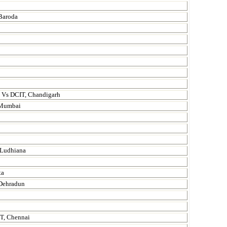
 Baroda
. Vs DCIT, Chandigarh
, Mumbai
 Ludhiana
ta
 Dehradun
IT, Chennai