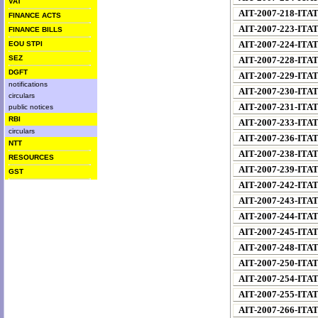
VAT
AIT-2007-218-ITA
FINANCE ACTS
AIT-2007-223-ITA
FINANCE BILLS
AIT-2007-224-ITA
EOU STPI
SEZ
AIT-2007-228-ITA
DGFT
AIT-2007-229-ITA
notifications
AIT-2007-230-ITA
circulars
AIT-2007-231-ITA
public notices
RBI
AIT-2007-233-ITA
circulars
AIT-2007-236-ITA
NTT
AIT-2007-238-ITA
RESOURCES
AIT-2007-239-ITA
GST
AIT-2007-242-ITA
AIT-2007-243-ITA
AIT-2007-244-ITA
AIT-2007-245-ITA
AIT-2007-248-ITA
AIT-2007-250-ITA
AIT-2007-254-ITA
AIT-2007-255-ITA
AIT-2007-266-ITA